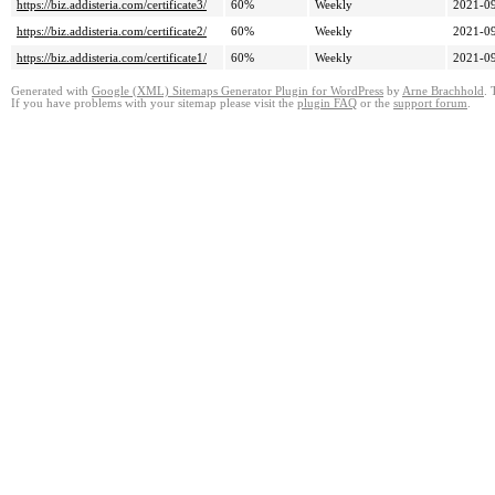
https://biz.addisteria.com/certificate3/
60%
Weekly
2021-09
https://biz.addisteria.com/certificate2/
60%
Weekly
2021-09
https://biz.addisteria.com/certificate1/
60%
Weekly
2021-09
Generated with
Google (XML) Sitemaps Generator Plugin for WordPress
by
Arne Brachhold
. 
If you have problems with your sitemap please visit the
plugin FAQ
or the
support forum
.