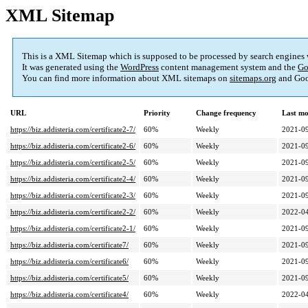
XML Sitemap
This is a XML Sitemap which is supposed to be processed by search engines
It was generated using the
WordPress
content management system and the
Go
You can find more information about XML sitemaps on
sitemaps.org
and Goo
URL
Priority
Change frequency
Last mo
https://biz.addisteria.com/certificate2-7/
60%
Weekly
2021-09
https://biz.addisteria.com/certificate2-6/
60%
Weekly
2021-09
https://biz.addisteria.com/certificate2-5/
60%
Weekly
2021-09
https://biz.addisteria.com/certificate2-4/
60%
Weekly
2021-09
https://biz.addisteria.com/certificate2-3/
60%
Weekly
2021-09
https://biz.addisteria.com/certificate2-2/
60%
Weekly
2022-04
https://biz.addisteria.com/certificate2-1/
60%
Weekly
2021-09
https://biz.addisteria.com/certificate7/
60%
Weekly
2021-09
https://biz.addisteria.com/certificate6/
60%
Weekly
2021-09
https://biz.addisteria.com/certificate5/
60%
Weekly
2021-09
https://biz.addisteria.com/certificate4/
60%
Weekly
2022-04