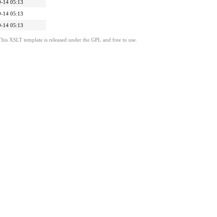
-14 05:13
-14 05:13
-14 05:13
This XSLT template is released under the GPL and free to use.