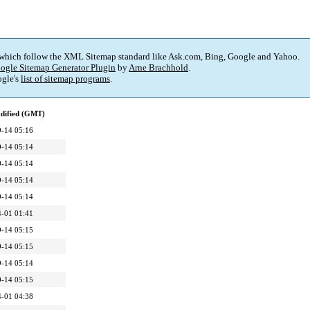
 which follow the XML Sitemap standard like Ask.com, Bing, Google and Yahoo.
ogle Sitemap Generator Plugin
by
Arne Brachhold
.
gle's
list of sitemap programs
.
dified (GMT)
-14 05:16
-14 05:14
-14 05:14
-14 05:14
-14 05:14
-01 01:41
-14 05:15
-14 05:15
-14 05:14
-14 05:15
-01 04:38