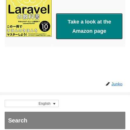
Take a look at the
Amazon page
Junko
English
Search