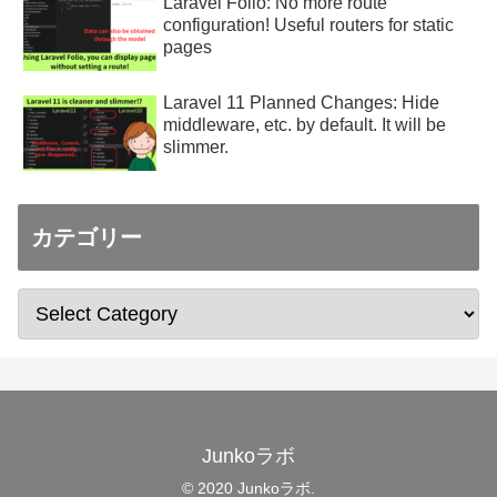
Laravel Folio: No more route
configuration! Useful routers for static
pages
Laravel 11 Planned Changes: Hide
middleware, etc. by default. It will be
slimmer.
カテゴリー
Junkoラボ
© 2020 Junkoラボ.