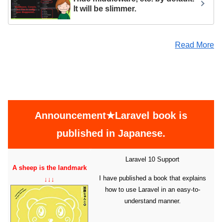
It will be slimmer.
Read More
Announcement★Laravel book is
published in Japanese.
Laravel 10 Support
A sheep is the landmark
I have published a book that explains
↓↓↓
how to use Laravel in an easy-to-
understand manner.