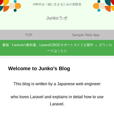
AI時代を一緒に生きるための実験室
Junkoラボ
TOP
Sample Web App
書籍「Laravelの教科書」Laravel13対応サポートガイド公開中 → ダウンロ
ードはこちら
Welcome to Junko’s Blog
This blog is written by a Japanese web engineer
who loves Laravel and explains in detail how to use
Laravel.