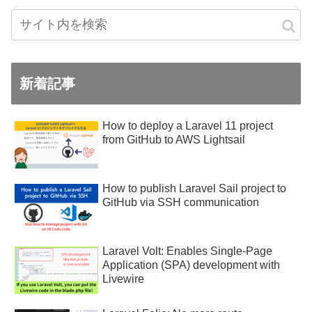
新着記事
How to deploy a Laravel 11 project
from GitHub to AWS Lightsail
How to publish Laravel Sail project to
GitHub via SSH communication
Laravel Volt: Enables Single-Page
Application (SPA) development with
Livewire