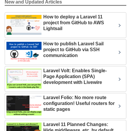
New and Updated Articles
How to deploy a Laravel 11
project from GitHub to AWS
Lightsail
How to publish Laravel Sail
project to GitHub via SSH
communication
Laravel Volt: Enables Single-
Page Application (SPA)
development with Livewire
Laravel Folio: No more route
configuration! Useful routers for
static pages
Laravel 11 Planned Changes:
Hide middleware, etc. by default.